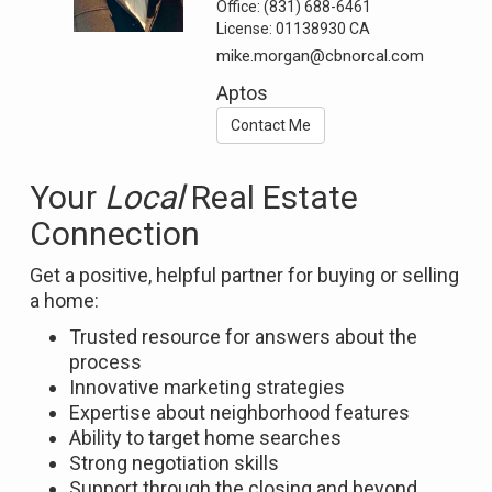
Office:
(831) 688-6461
License:
01138930 CA
mike.morgan@cbnorcal.com
Aptos
Contact Me
Your
Local
Real Estate
Connection
Get a positive, helpful partner for buying or selling
a home:
Trusted resource for answers about the
process
Innovative marketing strategies
Expertise about neighborhood features
Ability to target home searches
Strong negotiation skills
Support through the closing and beyond