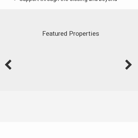
Featured Properties