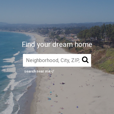
Find your dream home
search near me