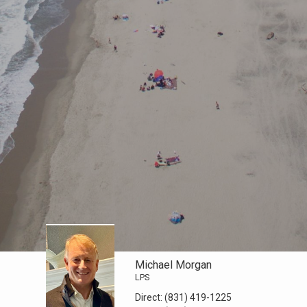
Michael Morgan
LPS
Direct:
(831) 419-1225