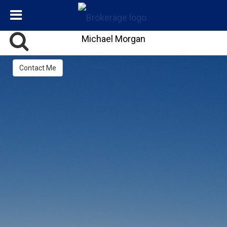
Michael Morgan
Contact Me